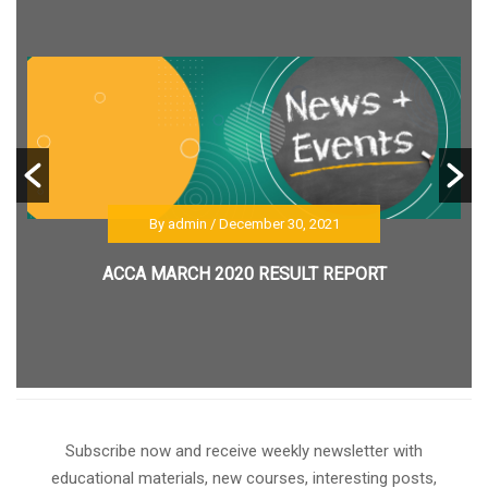
By admin
/ December 30, 2021
ACCA MARCH 2020 RESULT REPORT
Subscribe now and receive weekly newsletter with
educational materials, new courses, interesting posts,