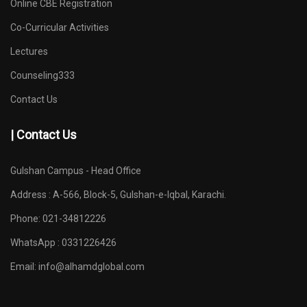
Online CBE Registration
Co-Curricular Activities
Lectures
Counseling333
Contact Us
| Contact Us
Gulshan Campus - Head Office
Address : A-566, Block-5, Gulshan-e-Iqbal, Karachi.
Phone: 021-34812226
WhatsApp : 0331226426
Email:
info@alhamdglobal.com