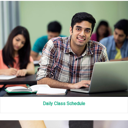
Daily Class Schedule