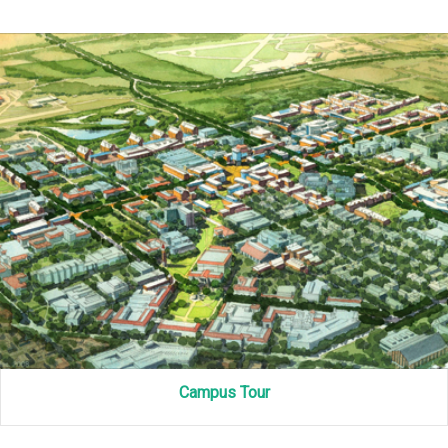
Campus Tour