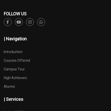
FOLLOW US
| Navigation
Introduction
Courses Offered
Campus Tour
High Achievers
Alumni
| Services