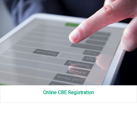
Online CBE Registration