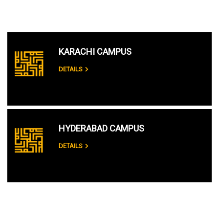
KARACHI CAMPUS
DETAILS
HYDERABAD CAMPUS
DETAILS