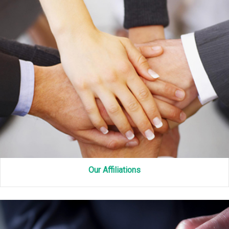
Our Affiliations