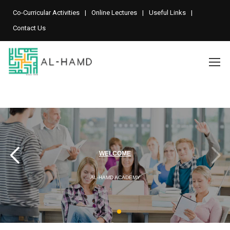
Co-Curricular Activities
Online Lectures
Useful Links
Contact Us
A LEADING PROFESSIONAL
WELCOME
AL-HAMD ACADEMY
ACCOUNTANCY