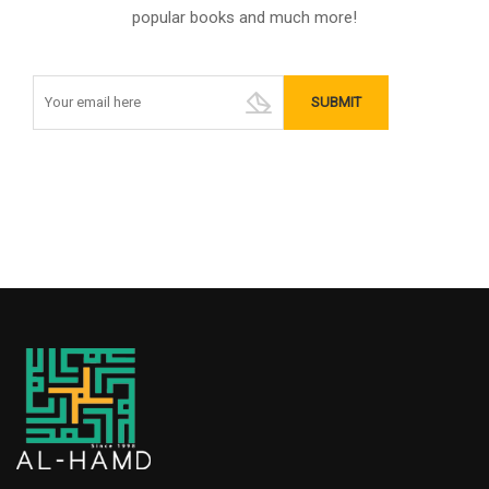
popular books and much more!