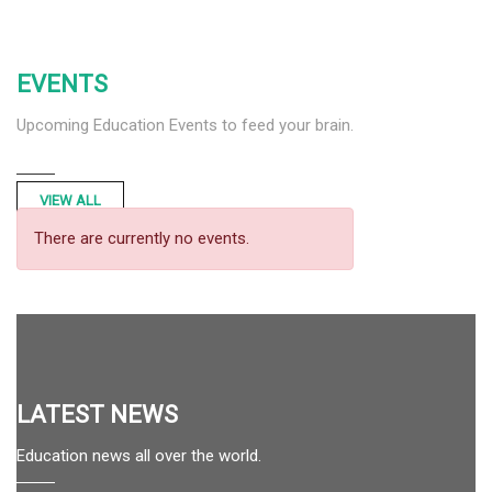
EVENTS
Upcoming Education Events to feed your brain.
VIEW ALL
There are currently no events.
LATEST NEWS
Education news all over the world.