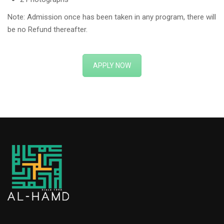
Note: Admission once has been taken in any program, there will
be no Refund thereafter.
APPLY NOW