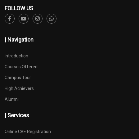
FOLLOW US
| Navigation
Introduction
Courses Offered
Campus Tour
High Achievers
Alumni
| Services
Online CBE Registration