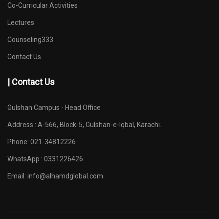
Co-Curricular Activities
Lectures
Counseling333
Contact Us
| Contact Us
Gulshan Campus - Head Office
Address : A-566, Block-5, Gulshan-e-Iqbal, Karachi.
Phone: 021-34812226
WhatsApp : 0331226426
Email:
info@alhamdglobal.com