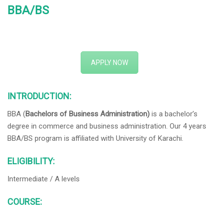
BBA/BS
APPLY NOW
INTRODUCTION:
BBA (
Bachelors of Business Administration)
is a bachelor’s
degree in commerce and business administration. Our 4 years
BBA/BS program is affiliated with University of Karachi.
ELIGIBILITY:
Intermediate / A levels
COURSE: