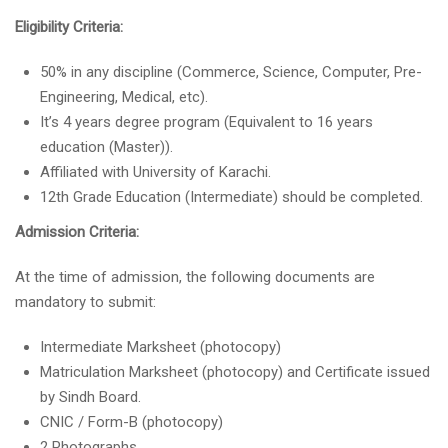
Eligibility Criteria:
50% in any discipline (Commerce, Science, Computer, Pre-
Engineering, Medical, etc).
It’s 4 years degree program (Equivalent to 16 years
education (Master)).
Affiliated with University of Karachi.
12th Grade Education (Intermediate) should be completed.
Admission Criteria:
At the time of admission, the following documents are
mandatory to submit:
Intermediate Marksheet (photocopy)
Matriculation Marksheet (photocopy) and Certificate issued
by Sindh Board.
CNIC / Form-B (photocopy)
2 Photographs