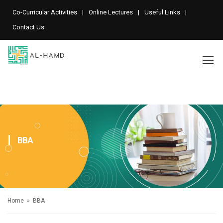
Co-Curricular Activities
Online Lectures
Useful Links
Contact Us
BBA
Home
» BBA